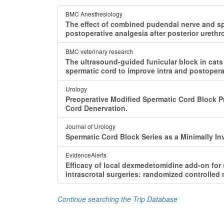
BMC Anesthesiology
The effect of combined pudendal nerve and sp
postoperative analgesia after posterior urethro
BMC veterinary research
The ultrasound-guided funicular block in cats
spermatic cord to improve intra and postopera
Urology
Preoperative Modified Spermatic Cord Block P
Cord Denervation.
Journal of Urology
Spermatic Cord Block Series as a Minimally In
EvidenceAlerts
Efficacy of local dexmedetomidine add-on for
intrascrotal surgeries: randomized controlled mu
Continue searching the Trip Database