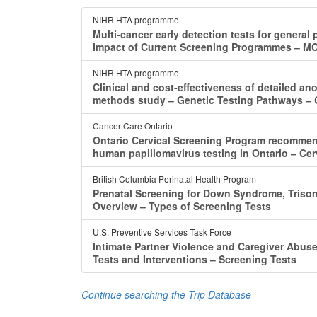
NIHR HTA programme
Multi-cancer early detection tests for general 
Impact of Current Screening Programmes ‒ M
NIHR HTA programme
Clinical and cost-effectiveness of detailed ano
methods study ‒ Genetic Testing Pathways ‒
Cancer Care Ontario
Ontario Cervical Screening Program recommen
human papillomavirus testing in Ontario ‒ Cer
British Columbia Perinatal Health Program
Prenatal Screening for Down Syndrome, Triso
Overview ‒ Types of Screening Tests
U.S. Preventive Services Task Force
Intimate Partner Violence and Caregiver Abuse
Tests and Interventions ‒ Screening Tests
Continue searching the Trip Database