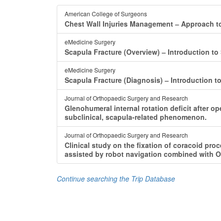
American College of Surgeons
Chest Wall Injuries Management ‒ Approach to
eMedicine Surgery
Scapula Fracture (Overview) ‒ Introduction to
eMedicine Surgery
Scapula Fracture (Diagnosis) ‒ Introduction t
Journal of Orthopaedic Surgery and Research
Glenohumeral internal rotation deficit after op
subclinical, scapula-related phenomenon.
Journal of Orthopaedic Surgery and Research
Clinical study on the fixation of coracoid pro
assisted by robot navigation combined with O
Continue searching the Trip Database