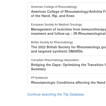
American College of Rheumatology
American College of Rheumatology/Arthritis F
of the Hand, Hip, and Knee
European Society for Medical Oncology
Management of toxicities from immunotherapy:
treatment and follow-up ‒ IR-Rheumatologica
British Society for Rheumatology
The 2022 British Society for Rheumatology guide
and targeted synthetic DMARDs
Canadian Rheumatology Association
Bridging the Gaps: Optimizing the Transition 
Summary
FP Notebook
Rheumatologic Conditions affecting the Hand
Continue searching the Trip Database