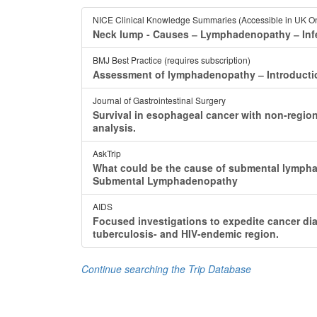
NICE Clinical Knowledge Summaries (Accessible in UK On
Neck lump - Causes ‒ Lymphadenopathy ‒ In
BMJ Best Practice (requires subscription)
Assessment of lymphadenopathy ‒ Introduct
Journal of Gastrointestinal Surgery
Survival in esophageal cancer with non-regi
analysis.
AskTrip
What could be the cause of submental lymph
Submental Lymphadenopathy
AIDS
Focused investigations to expedite cancer d
tuberculosis- and HIV-endemic region.
Continue searching the Trip Database