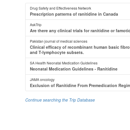
Drug Safety and Effectiveness Network
Prescription patterns of ranitidine in Canada
AskTrip
Are there any clinical trials for ranitidine or fa
Pakistan journal of medical sciences
Clinical efficacy of recombinant human basic fibrob
and T-lymphocyte subsets.
SA Health Neonatal Medication Guidelines
Neonatal Medication Guidelines - Ranitidine
JAMA oncology
Exclusion of Ranitidine From Premedication Regim
Continue searching the Trip Database