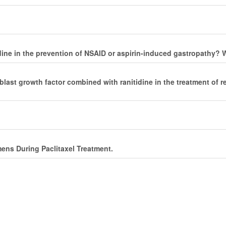
motidine in the prevention of NSAID or aspirin-induced gastropathy
last growth factor combined with ranitidine in the treatment of re
ens During Paclitaxel Treatment.