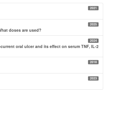
2021
2025
? What doses are used?
2024
current oral ulcer and its effect on serum TNF, IL-2
2018
2023