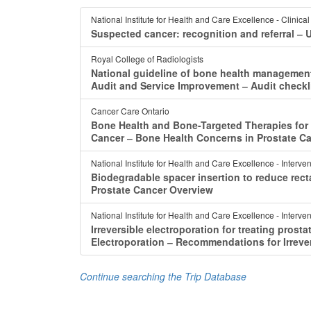
National Institute for Health and Care Excellence - Clinica
Suspected cancer: recognition and referral ‒ 
Royal College of Radiologists
National guideline of bone health management 
Audit and Service Improvement ‒ Audit checkli
Cancer Care Ontario
Bone Health and Bone-Targeted Therapies for 
Cancer ‒ Bone Health Concerns in Prostate C
National Institute for Health and Care Excellence - Interv
Biodegradable spacer insertion to reduce recta
Prostate Cancer Overview
National Institute for Health and Care Excellence - Interv
Irreversible electroporation for treating pros
Electroporation ‒ Recommendations for Irrever
Continue searching the Trip Database