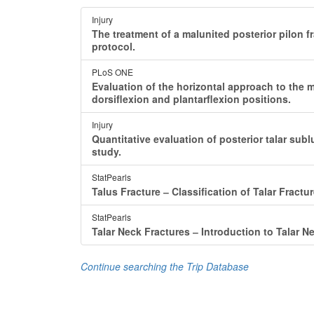
Injury
The treatment of a malunited posterior pilon fr
protocol.
PLoS ONE
Evaluation of the horizontal approach to the me
dorsiflexion and plantarflexion positions.
Injury
Quantitative evaluation of posterior talar subl
study.
StatPearls
Talus Fracture ‒ Classification of Talar Fractur
StatPearls
Talar Neck Fractures ‒ Introduction to Talar N
Continue searching the Trip Database