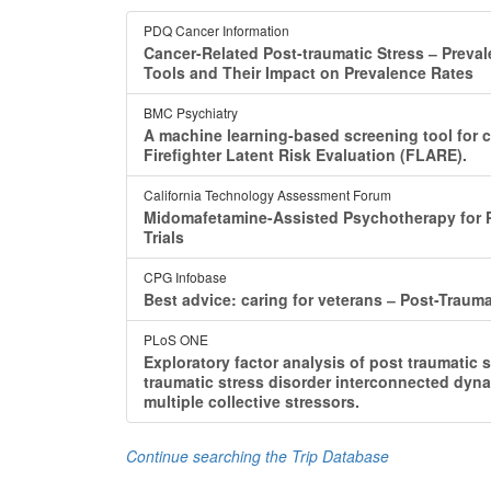
PDQ Cancer Information
Cancer-Related Post-traumatic Stress ‒ Preva
Tools and Their Impact on Prevalence Rates
BMC Psychiatry
A machine learning-based screening tool for cl
Firefighter Latent Risk Evaluation (FLARE).
California Technology Assessment Forum
Midomafetamine-Assisted Psychotherapy for P
Trials
CPG Infobase
Best advice: caring for veterans ‒ Post-Trauma
PLoS ONE
Exploratory factor analysis of post traumatic 
traumatic stress disorder interconnected dyna
multiple collective stressors.
Continue searching the Trip Database