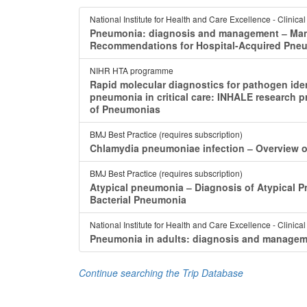
National Institute for Health and Care Excellence - Clinica
Pneumonia: diagnosis and management ‒ Mana
Recommendations for Hospital-Acquired Pne
NIHR HTA programme
Rapid molecular diagnostics for pathogen iden
pneumonia in critical care: INHALE researc
of Pneumonias
BMJ Best Practice (requires subscription)
Chlamydia pneumoniae infection ‒ Overview 
BMJ Best Practice (requires subscription)
Atypical pneumonia ‒ Diagnosis of Atypical Pn
Bacterial Pneumonia
National Institute for Health and Care Excellence - Clinica
Pneumonia in adults: diagnosis and manageme
Continue searching the Trip Database