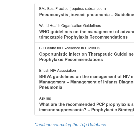
BMJ Best Practice (requires subscription)
Pneumocystis jirovecii pneumonia ‒ Guideline
World Health Organisation Guidelines
WHO guidelines on the management of advance
trimoxazole Prophylaxis Recommendations
BC Centre for Excellence in HIV/AIDS
Opportunistic Infection Therapeutic Guidelin
Prophylaxis Recommendations
British HIV Association
BHIVA guidelines on the management of HIV i
Management ‒ Management of Infants Diagnose
Pneumonia
AskTrip
What are the recommended PCP prophylaxis stra
immunosuppressants? ‒ Prophylactic Strategi
Continue searching the Trip Database