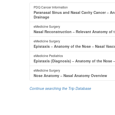
PDQ Cancer Information
Paranasal Sinus and Nasal Cavity Cancer ‒ A
Drainage
eMedicine Surgery
Nasal Reconstruction ‒ Relevant Anatomy of 
eMedicine Surgery
Epistaxis ‒ Anatomy of the Nose ‒ Nasal Vas
eMedicine Pediatrics
Epistaxis (Diagnosis) ‒ Anatomy of the Nose 
eMedicine Surgery
Nose Anatomy ‒ Nasal Anatomy Overview
Continue searching the Trip Database