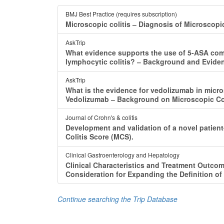
BMJ Best Practice (requires subscription)
Microscopic colitis ‒ Diagnosis of Microscopi
AskTrip
What evidence supports the use of 5-ASA compo
lymphocytic colitis? ‒ Background and Eviden
AskTrip
What is the evidence for vedolizumab in micr
Vedolizumab ‒ Background on Microscopic Col
Journal of Crohn's & colitis
Development and validation of a novel patient
Colitis Score (MCS).
Clinical Gastroenterology and Hepatology
Clinical Characteristics and Treatment Outcom
Consideration for Expanding the Definition of 
Continue searching the Trip Database