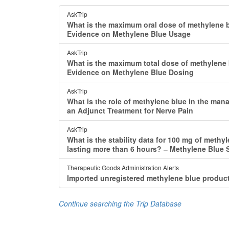
AskTrip
What is the maximum oral dose of methylene b
Evidence on Methylene Blue Usage
AskTrip
What is the maximum total dose of methylene 
Evidence on Methylene Blue Dosing
AskTrip
What is the role of methylene blue in the man
an Adjunct Treatment for Nerve Pain
AskTrip
What is the stability data for 100 mg of methy
lasting more than 6 hours? ‒ Methylene Blue St
Therapeutic Goods Administration Alerts
Imported unregistered methylene blue produc
Continue searching the Trip Database