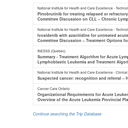
National Institute for Health and Care Excellence - Techno
Pirtobrutinib for treating relapsed or refracto
Committee Discussion on CLL ‒ Chronic Lymp
National Institute for Health and Care Excellence - Techno
Ivosidenib with azacitidine for untreated acu
Committee Discussion ‒ Treatment Options fo
INESSS (Quebec)
Summary - Treatment Algorithm for Acute Lym
Lymphoblastic Leukemia and Treatment Algor
National Institute for Health and Care Excellence - Clinica
Suspected cancer: recognition and referral ‒
Cancer Care Ontario
Organizational Requirements for Acute Leukem
Overview of the Acute Leukemia Provincial Pl
Continue searching the Trip Database