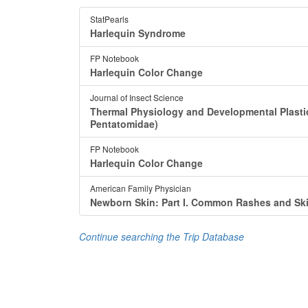
StatPearls
Harlequin Syndrome
FP Notebook
Harlequin Color Change
Journal of Insect Science
Thermal Physiology and Developmental Plastic
Pentatomidae)
FP Notebook
Harlequin Color Change
American Family Physician
Newborn Skin: Part I. Common Rashes and Sk
Continue searching the Trip Database