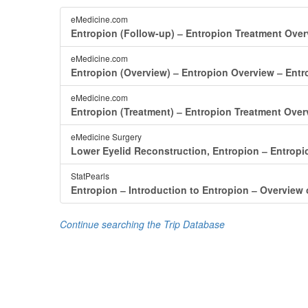
eMedicine.com
Entropion (Follow-up) ‒ Entropion Treatment Ove
eMedicine.com
Entropion (Overview) ‒ Entropion Overview ‒ Ent
eMedicine.com
Entropion (Treatment) ‒ Entropion Treatment Over
eMedicine Surgery
Lower Eyelid Reconstruction, Entropion ‒ Entrop
StatPearls
Entropion ‒ Introduction to Entropion ‒ Overview 
Continue searching the Trip Database