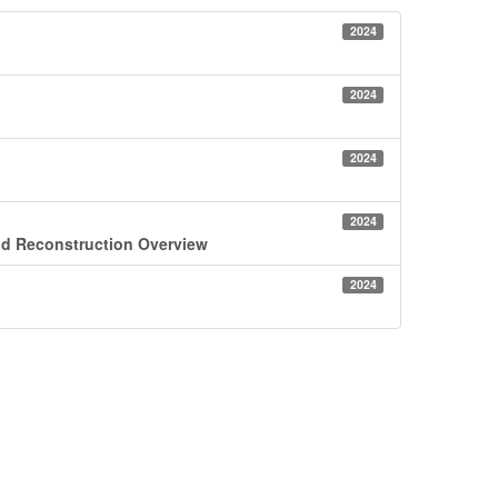
2024
2024
2024
2024
id Reconstruction Overview
2024