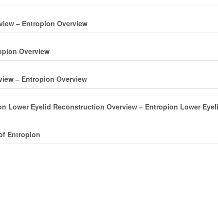
rview ‒ Entropion Overview
ropion Overview
view ‒ Entropion Overview
ion Lower Eyelid Reconstruction Overview ‒ Entropion Lower Eyel
of Entropion