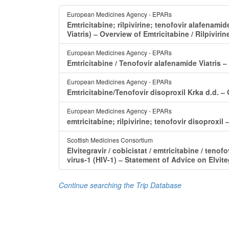
European Medicines Agency - EPARs
Emtricitabine; rilpivirine; tenofovir alafenamid
Viatris) ‒ Overview of Emtricitabine / Rilpiviri
European Medicines Agency - EPARs
Emtricitabine / Tenofovir alafenamide Viatris ‒
European Medicines Agency - EPARs
Emtricitabine/Tenofovir disoproxil Krka d.d. ‒
European Medicines Agency - EPARs
emtricitabine; rilpivirine; tenofovir disoproxi
Scottish Medicines Consortium
Elvitegravir / cobicistat / emtricitabine / te
virus-1 (HIV-1) ‒ Statement of Advice on Elvite
Continue searching the Trip Database