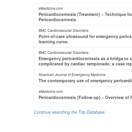
eMedicine.com
Pericardiocentesis (Treatment) ‒ Technique fo
Pericardiocentesis
BMC Cardiovascular Disorders
Point-of-care ultrasound for emergency peric
learning curve.
BMC Cardiovascular Disorders
Emergency pericardiocentesis as a bridge to sur
complicated by cardiac tamponade: a case repo
American Journal of Emergency Medicine
The contemporary use of emergency pericardio
eMedicine.com
Pericardiocentesis (Follow-up) ‒ Overview of 
Continue searching the Trip Database