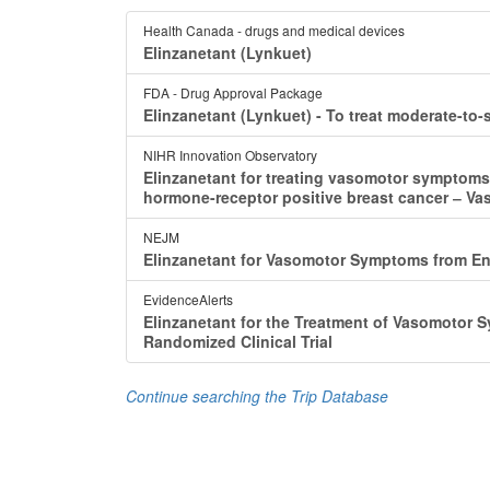
Health Canada - drugs and medical devices
Elinzanetant (Lynkuet)
FDA - Drug Approval Package
Elinzanetant (Lynkuet) - To treat moderate-
NIHR Innovation Observatory
Elinzanetant for treating vasomotor symptom
hormone-receptor positive breast cancer ‒ V
NEJM
Elinzanetant for Vasomotor Symptoms from En
EvidenceAlerts
Elinzanetant for the Treatment of Vasomotor
Randomized Clinical Trial
Continue searching the Trip Database