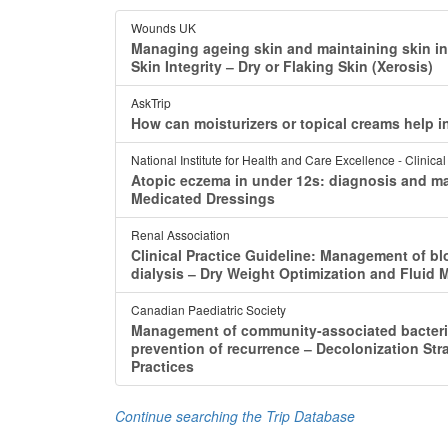
Wounds UK
Managing ageing skin and maintaining skin i
Skin Integrity ‒ Dry or Flaking Skin (Xerosis)
AskTrip
How can moisturizers or topical creams help in
National Institute for Health and Care Excellence - Clinica
Atopic eczema in under 12s: diagnosis and 
Medicated Dressings
Renal Association
Clinical Practice Guideline: Management of bl
dialysis ‒ Dry Weight Optimization and Fluid
Canadian Paediatric Society
Management of community-associated bacterial
prevention of recurrence ‒ Decolonization S
Practices
Continue searching the Trip Database