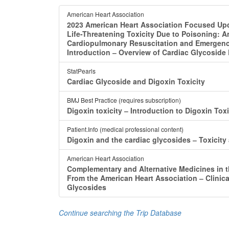
American Heart Association
2023 American Heart Association Focused Upd
Life-Threatening Toxicity Due to Poisoning: A
Cardiopulmonary Resuscitation and Emergency
Introduction ‒ Overview of Cardiac Glycoside
StatPearls
Cardiac Glycoside and Digoxin Toxicity
BMJ Best Practice (requires subscription)
Digoxin toxicity ‒ Introduction to Digoxin Toxi
Patient.Info (medical professional content)
Digoxin and the cardiac glycosides ‒ Toxici
American Heart Association
Complementary and Alternative Medicines in t
From the American Heart Association ‒ Clinical
Glycosides
Continue searching the Trip Database