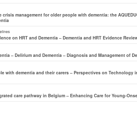
ve crisis management for older people with dementia: the AQUE
entia
delines
idence on HRT and Dementia ‒ Dementia and HRT Evidence Revie
entia ‒ Delirium and Dementia ‒ Diagnosis and Management of De
le with dementia and their carers ‒ Perspectives on Technology 
egrated care pathway in Belgium ‒ Enhancing Care for Young-On