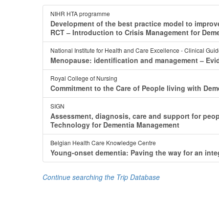
NIHR HTA programme
Development of the best practice model to impro
RCT ‒ Introduction to Crisis Management for Dem
National Institute for Health and Care Excellence - Clinical Gui
Menopause: identification and management ‒ Ev
Royal College of Nursing
Commitment to the Care of People living with Dem
SIGN
Assessment, diagnosis, care and support for peop
Technology for Dementia Management
Belgian Health Care Knowledge Centre
Young-onset dementia: Paving the way for an int
Continue searching the Trip Database