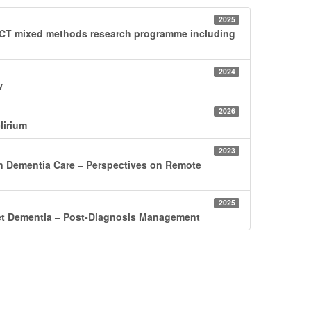
2025
DUCT mixed methods research programme including
2024
w
2026
lirium
2023
in Dementia Care ‒ Perspectives on Remote
2025
set Dementia ‒ Post-Diagnosis Management