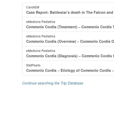
CandiEM
Case Report: Battlestar’s death in The Falcon and
eMedicine Pediatrics
Commotio Cordis (Treatment) ‒ Commotio Cordis T
eMedicine Pediatrics
Commotio Cordis (Overview) ‒ Commotio Cordis O
eMedicine Pediatrics
Commotio Cordis (Diagnosis) ‒ Commotio Cordis 
StatPearls
Commotio Cordis ‒ Etiology of Commotio Cordis ‒
Continue searching the Trip Database