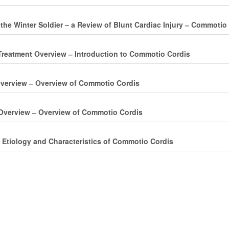
 the Winter Soldier – a Review of Blunt Cardiac Injury ‒ Commotio
reatment Overview ‒ Introduction to Commotio Cordis
verview ‒ Overview of Commotio Cordis
Overview ‒ Overview of Commotio Cordis
 Etiology and Characteristics of Commotio Cordis