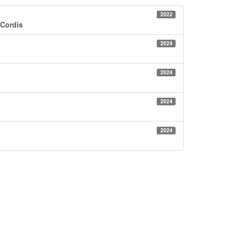
2022
 Cordis
2024
2024
2024
2024