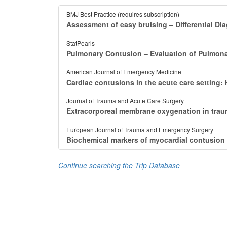
BMJ Best Practice (requires subscription)
Assessment of easy bruising ‒ Differential Di
StatPearls
Pulmonary Contusion ‒ Evaluation of Pulmonar
American Journal of Emergency Medicine
Cardiac contusions in the acute care setting
Journal of Trauma and Acute Care Surgery
Extracorporeal membrane oxygenation in trau
European Journal of Trauma and Emergency Surgery
Biochemical markers of myocardial contusion a
Continue searching the Trip Database