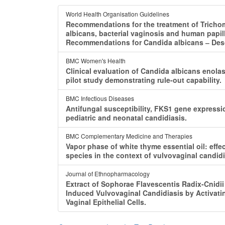
World Health Organisation Guidelines
Recommendations for the treatment of Tricho
albicans, bacterial vaginosis and human papil
Recommendations for Candida albicans ‒ Desc
BMC Women's Health
Clinical evaluation of Candida albicans enolas
pilot study demonstrating rule-out capability.
BMC Infectious Diseases
Antifungal susceptibility, FKS1 gene expressi
pediatric and neonatal candidiasis.
BMC Complementary Medicine and Therapies
Vapor phase of white thyme essential oil: eff
species in the context of vulvovaginal candidi
Journal of Ethnopharmacology
Extract of Sophorae Flavescentis Radix-Cnidii
Induced Vulvovaginal Candidiasis by Activa
Vaginal Epithelial Cells.