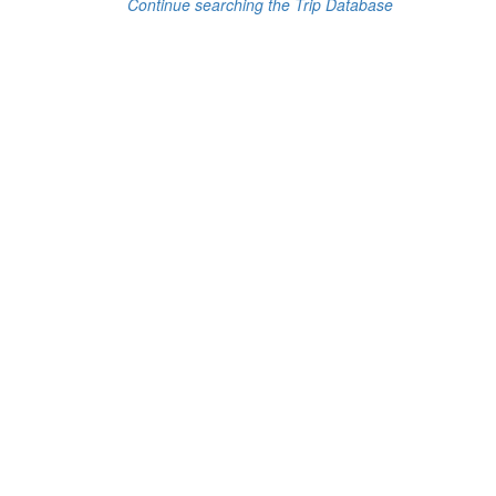
Continue searching the Trip Database