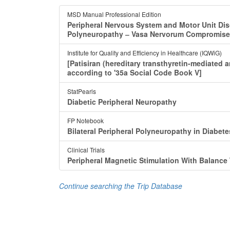
MSD Manual Professional Edition
Peripheral Nervous System and Motor Unit Di
Polyneuropathy ‒ Vasa Nervorum Compromise
Institute for Quality and Efficiency in Healthcare (IQWiG)
[Patisiran (hereditary transthyretin-mediated
according to '35a Social Code Book V]
StatPearls
Diabetic Peripheral Neuropathy
FP Notebook
Bilateral Peripheral Polyneuropathy in Diabete
Clinical Trials
Peripheral Magnetic Stimulation With Balance 
Continue searching the Trip Database