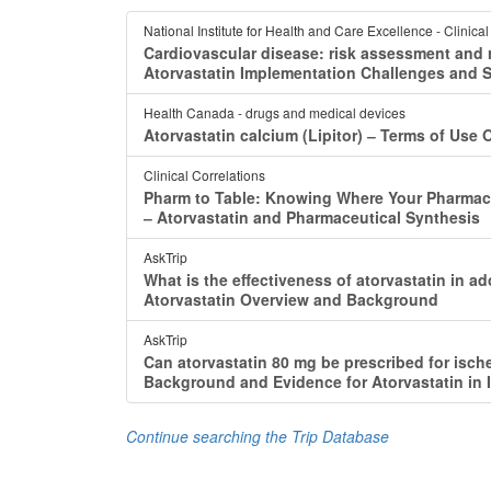
National Institute for Health and Care Excellence - Clinica
Cardiovascular disease: risk assessment and r
Atorvastatin Implementation Challenges and 
Health Canada - drugs and medical devices
Atorvastatin calcium (Lipitor) ‒ Terms of Use 
Clinical Correlations
Pharm to Table: Knowing Where Your Pharmac
‒ Atorvastatin and Pharmaceutical Synthesis
AskTrip
What is the effectiveness of atorvastatin in 
Atorvastatin Overview and Background
AskTrip
Can atorvastatin 80 mg be prescribed for ische
Background and Evidence for Atorvastatin in 
Continue searching the Trip Database