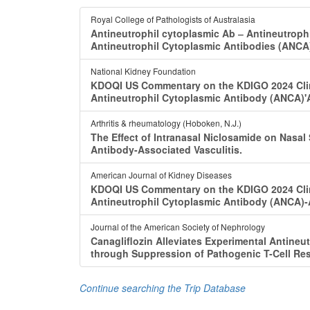
Royal College of Pathologists of Australasia
Antineutrophil cytoplasmic Ab ‒ Antineutroph
Antineutrophil Cytoplasmic Antibodies (ANCA
National Kidney Foundation
KDOQI US Commentary on the KDIGO 2024 Clini
Antineutrophil Cytoplasmic Antibody (ANCA)'A
Arthritis & rheumatology (Hoboken, N.J.)
The Effect of Intranasal Niclosamide on Nasal
Antibody-Associated Vasculitis.
American Journal of Kidney Diseases
KDOQI US Commentary on the KDIGO 2024 Clini
Antineutrophil Cytoplasmic Antibody (ANCA)-A
Journal of the American Society of Nephrology
Canagliflozin Alleviates Experimental Antineu
through Suppression of Pathogenic T-Cell Re
Continue searching the Trip Database