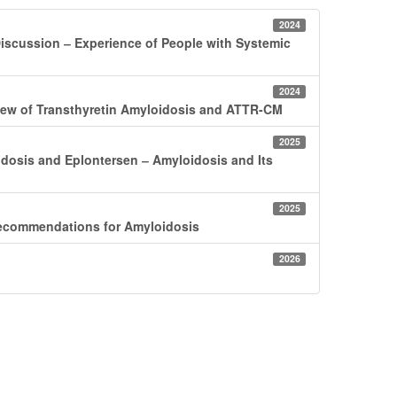
2024
iscussion ‒ Experience of People with Systemic
2024
view of Transthyretin Amyloidosis and ATTR-CM
2025
idosis and Eplontersen ‒ Amyloidosis and Its
2025
ecommendations for Amyloidosis
2026