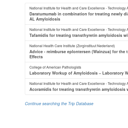
National Institute for Health and Care Excellence - Technology 
Daratumumab in combination for treating newly di
AL Amyloidosis
National Institute for Health and Care Excellence - Technology 
Tafamidis for treating transthyretin amyloidosi
National Health Care Institute (Zorginstituut Nederland)
Advice - reimburse eplontersen (Wainzua) for the 
Effects
College of American Pathologists
Laboratory Workup of Amyloidosis ‒ Laboratory
National Institute for Health and Care Excellence - Technology 
Acoramidis for treating transthyretin amyloidosi
Continue searching the Trip Database