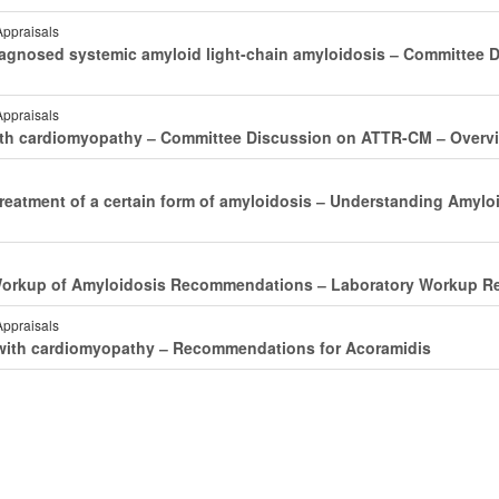
Appraisals
agnosed systemic amyloid light-chain amyloidosis ‒ Committee D
Appraisals
s with cardiomyopathy ‒ Committee Discussion on ATTR-CM ‒ Over
treatment of a certain form of amyloidosis ‒ Understanding Amylo
 Workup of Amyloidosis Recommendations ‒ Laboratory Workup R
Appraisals
s with cardiomyopathy ‒ Recommendations for Acoramidis